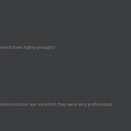
commend them highly enough!!!
Communication was excellent, they were very professional