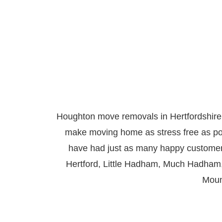
Houghton move removals in Hertfordshire
make moving home as stress free as po
have had just as many happy custom
Hertford
,
Little Hadham
,
Much Hadham
Moun