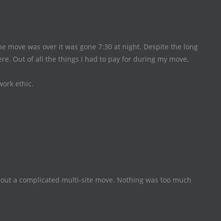
 move was over it was gone 7:30 at night. Despite the long
e. Out of all the things I had to pay for during my move,
work ethic.
ut a complicated multi-site move. Nothing was too much