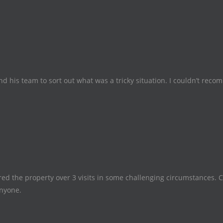
and his team to sort out what was a tricky situation. I couldn’t re
ed the property over 3 visits in some challenging circumstances. 
nyone.