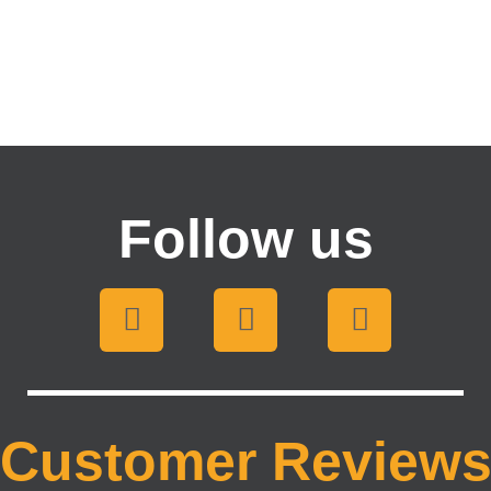
Follow us
Customer Review