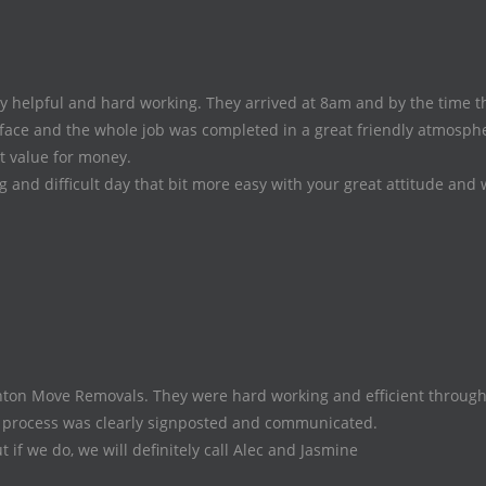
helpful and hard working. They arrived at 8am and by the time the
face and the whole job was completed in a great friendly atmospher
at value for money.
and difficult day that bit more easy with your great attitude and 
n Move Removals. They were hard working and efficient througho
g process was clearly signposted and communicated.
if we do, we will definitely call Alec and Jasmine