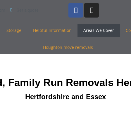
com
Get a quote
Storage
Helpful Information
Areas We Cover
Co
d, Family Run Removals Her
Hertfordshire and Essex