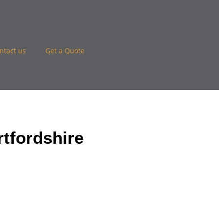
ntact us
Get a Quote
tfordshire