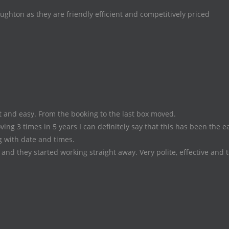
hton as they are friendly efficient and competitively priced
 and easy. From the booking to the last box moved.
ing 3 times in 5 years I can definitely say that this has been the e
 with date and times.
and they started working straight away. Very polite, effective and 