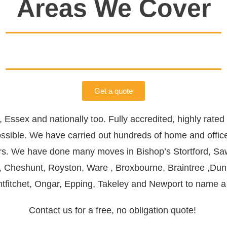
Areas We Cover
Get a quote
,
Essex
and nationally too. Fully accredited, highly rat
ssible.
We have carried out hundreds of home and offi
ers. We have done many moves in
Bishop’s Stortford
,
Sa
,
Cheshunt
,
Royston
,
Ware
,
Broxbourne
,
Braintree
,
Du
tfitchet
,
Ongar
,
Epping
,
Takeley and
Newport
to name a
Contact us for a free, no obligation quote!