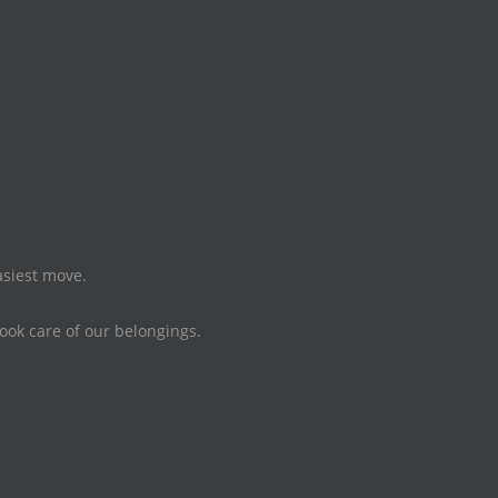
asiest move.
took care of our belongings.