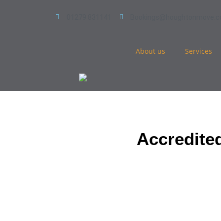
01279 831141
Bookings@houghtonmove.
About us
Services
Accredite