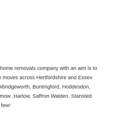
ed home removals company with an aim is to
ce moves across
Hertfordshire
and Essex
wbridgeworth
,
Buntingford
,
Hoddesdon
,
nmow
,
Harlow
,
Saffron Walden
,
Stansted
 few!